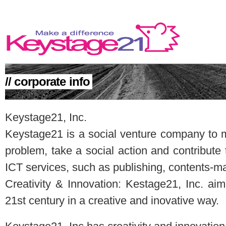
// corporate info
MAKE A DIFFERENCE
Keystage21, Inc.
Keystage21 is a social venture company to m
problem, take a social action and contribute
ICT services, such as publishing, contents-ma
Creativity & Innovation: Kestage21, Inc. ai
21st century in a creative and inovative way.