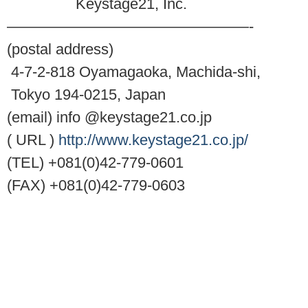
Keystage21, Inc.
————————————————-
(postal address)
4-7-2-818 Oyamagaoka, Machida-shi,
Tokyo 194-0215, Japan
(email) info @keystage21.co.jp
( URL )
http://www.keystage21.co.jp/
(TEL) +081(0)42-779-0601
(FAX) +081(0)42-779-0603