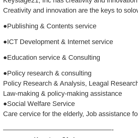
Keystage21, Inc has creativity and innovation
Creativity and innovation are the keys to solo
●Publishing & Contents service
●ICT Development & Internet service
●Education service & Consulting
●Policy research & consulting
Policy Research & Analysis, Leagal Researc
Law-making & policy-making assistance
●Social Welfare Service
Care cervice for the elderly, Job assistance f
————————————————-