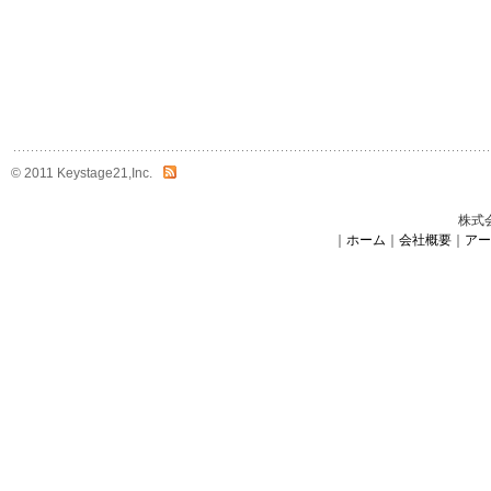
© 2011 Keystage21,Inc.
株式
｜
ホーム
｜
会社概要
｜
アー